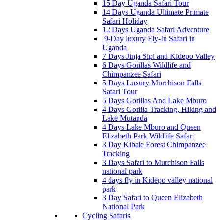
15 Day Uganda Safari Tour
14 Days Uganda Ultimate Primate
Safari Holiday
12 Days Uganda Safari Adventure
9-Day luxury Fly-In Safari in
Uganda
7 Days Jinja Sipi and Kidepo Valley
6 Days Gorillas Wildlife and
Chimpanzee Safari
5 Days Luxury Murchison Falls
Safari Tour
5 Days Gorillas And Lake Mburo
4 Days Gorilla Tracking, Hiking and
Lake Mutanda
4 Days Lake Mburo and Queen
Elizabeth Park Wildlife Safari
3 Day Kibale Forest Chimpanzee
Tracking
3 Days Safari to Murchison Falls
national park
4 days fly in Kidepo valley national
park
3 Day Safari to Queen Elizabeth
National Park
Cycling Safaris