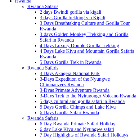
Rwanda
Rwanda Safaris
2 days Bwindi gorilla via kigali
3 days Gorilla trekking via Kigali
3 Days Breathtaking Culture and Gorilla Tour
Rwanda
3-days Golden Monkey Trekking and Gorilla
Safari in Rwanda
4 Days Luxury Double Gorilla Trekking
4 Days Lake Kivu and Mountain Gorilla Safaris
Rwanda
5 Days Gorilla Trek in Rwanda
Rwanda Safaris
3 Days Akagera National Park
3-Days Expedition of the Nyungwe
Chimpanzees Rwanda
3-Dyas Primate Adventure Rwanda
3-Days Trek to the Nyiragongo Volcano Rwanda
5 days cultural and gorilla safari in Rwanda
5 Days Gorilla Chimps and Lake Kivu
6 Days Gorilla Safari Rwanda
Rwanda Safaris
6 Day Rwanda Primate Safari Holiday
6-day Lake Kivu and Nyungwe safari
7 Day Highlights of Rwanda Safari Holidays