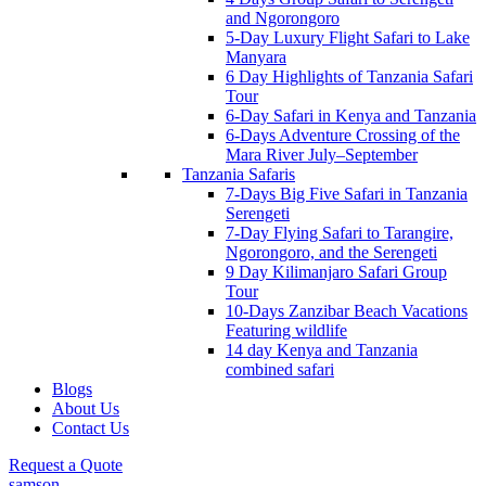
and Ngorongoro
5-Day Luxury Flight Safari to Lake
Manyara
6 Day Highlights of Tanzania Safari
Tour
6-Day Safari in Kenya and Tanzania
6-Days Adventure Crossing of the
Mara River July–September
Tanzania Safaris
7-Days Big Five Safari in Tanzania
Serengeti
7-Day Flying Safari to Tarangire,
Ngorongoro, and the Serengeti
9 Day Kilimanjaro Safari Group
Tour
10-Days Zanzibar Beach Vacations
Featuring wildlife
14 day Kenya and Tanzania
combined safari
Blogs
About Us
Contact Us
Request a Quote
samson