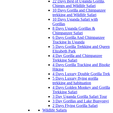
22 Days Best of Uganda Gorilla,
Chimps and Wildlife Safari
10 Days Gorilla and Chimpanzee
trekking and Wildlife Safari
10 Days Uganda Safari with
Gorillas
8 Days Uganda Gorillas &
Chimpanzee Safari
6 Days Gorilla And Chimpanzee
Tracking In Uganda
5 Days Gorilla Trekking and Queen
Elizabeth Park
4 Day Gorilla and Chimpanzee
Trekking Safari
4 Days Gorilla Tracking and Bisoke
Hiking
4 Days Luxury Double Gorilla Trek
5 Days Luxury flying gorilla
trekking and habituation
4 Days Golden Monkey and Gorilla
Trekking Safari
3 Day Uganda Gorilla Safari Tour
3 Day Gorillas and Lake Bunyonyi
2 Days Flying Gorilla Safari
Wildlife Safaris