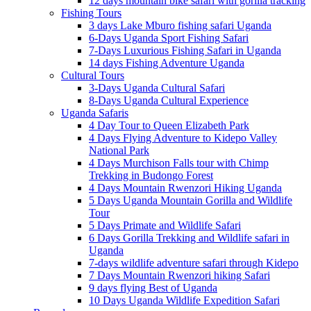
12 days mountain bike safari with gorilla tracking
Fishing Tours
3 days Lake Mburo fishing safari Uganda
6-Days Uganda Sport Fishing Safari
7-Days Luxurious Fishing Safari in Uganda
14 days Fishing Adventure Uganda
Cultural Tours
3-Days Uganda Cultural Safari
8-Days Uganda Cultural Experience
Uganda Safaris
4 Day Tour to Queen Elizabeth Park
4 Days Flying Adventure to Kidepo Valley
National Park
4 Days Murchison Falls tour with Chimp
Trekking in Budongo Forest
4 Days Mountain Rwenzori Hiking Uganda
5 Days Uganda Mountain Gorilla and Wildlife
Tour
5 Days Primate and Wildlife Safari
6 Days Gorilla Trekking and Wildlife safari in
Uganda
7-days wildlife adventure safari through Kidepo
7 Days Mountain Rwenzori hiking Safari
9 days flying Best of Uganda
10 Days Uganda Wildlife Expedition Safari