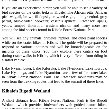
If you are an experienced birder, you will be able to see a variety of
bird species on the crater treks in Kibale. The African pitta, African
pied wagtail, brown illadopsis, crowned eagle, little greenbul, grey
parrot, blue-headed bee-eater, cassin’s spinetail, Rwenzori apalis,
yellow-rumped tinkerbird, western nicator, and many more are
among the bird species found in Kibale Forest National Park.
You will see tiny animals, primates, reptiles, and other plant species
while on the crater hikes in Kibale. The guide will be prepared to
respond to various inquiries and will be knowledgeable on the
majority of these topics. You may explore these craters on foot
during crater walks in Kibale, which is very different from riding in
a safari vehicle.
Lake Nyinambuga, Lake Kifuruka, Lake Nyabikere, Lake Kuruba,
Lake Kyaninga, and Lake Nyamirima are a few of the crater lakes
in Kibale Forest National Park. The Rwenzori mountains may be
seen from the trekking routes that lead to the summit of these lakes.
Kibale’s Bigodi Wetland
A short distance from Kibale Forest National Park is the Bigodi
Wetland, which provides birdwatchers with guided nature hikes.