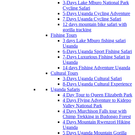
3-Days Lake Mburo National Park
Cycling Safari
5-Days Uganda Cycling Adventure
7 Days Uganda Cycling Safari
12 days mountain bike safari with
gorilla tracking
Fishing Tours
3 days Lake Mburo fishing safari
Uganda
6-Days Uganda Sport Fishing Safari
7-Days Luxurious Fishing Safari in
Uganda
14 days Fishing Adventure Uganda
Cultural Tours
3-Days Uganda Cultural Safari
8-Days Uganda Cultural Experience
Uganda Safaris
4 Day Tour to Queen Elizabeth Park
4 Days Flying Adventure to Kidepo
Valley National Park
4 Days Murchison Falls tour with
Chimp Trekking in Budongo Forest
4 Days Mountain Rwenzori Hiking
Uganda
5 Days Uganda Mountain Gorilla