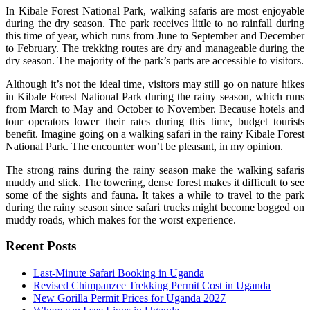
In Kibale Forest National Park, walking safaris are most enjoyable
during the dry season. The park receives little to no rainfall during
this time of year, which runs from June to September and December
to February. The trekking routes are dry and manageable during the
dry season. The majority of the park’s parts are accessible to visitors.
Although it’s not the ideal time, visitors may still go on nature hikes
in Kibale Forest National Park during the rainy season, which runs
from March to May and October to November. Because hotels and
tour operators lower their rates during this time, budget tourists
benefit. Imagine going on a walking safari in the rainy Kibale Forest
National Park. The encounter won’t be pleasant, in my opinion.
The strong rains during the rainy season make the walking safaris
muddy and slick. The towering, dense forest makes it difficult to see
some of the sights and fauna. It takes a while to travel to the park
during the rainy season since safari trucks might become bogged on
muddy roads, which makes for the worst experience.
Recent Posts
Last-Minute Safari Booking in Uganda
Revised Chimpanzee Trekking Permit Cost in Uganda
New Gorilla Permit Prices for Uganda 2027