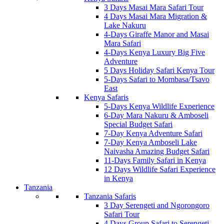
3 Days Masai Mara Safari Tour
4 Days Masai Mara Migration &
Lake Nakuru
4-Days Giraffe Manor and Masai
Mara Safari
4-Days Kenya Luxury Big Five
Adventure
5 Days Holiday Safari Kenya Tour
5-Days Safari to Mombasa/Tsavo
East
Kenya Safaris
5-Days Kenya Wildlife Experience
6-Day Mara Nakuru & Amboseli
Special Budget Safari
7-Day Kenya Adventure Safari
7-Day Kenya Amboseli Lake
Naivasha Amazing Budget Safari
11-Days Family Safari in Kenya
12 Days Wildlife Safari Experience
in Kenya
Tanzania
Tanzania Safaris
3 Day Serengeti and Ngorongoro
Safari Tour
4 Days Group Safari to Serengeti