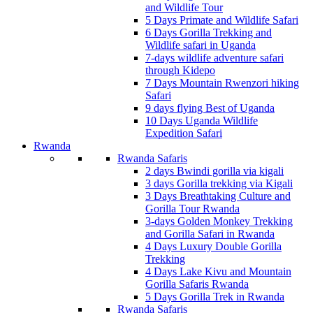
and Wildlife Tour
5 Days Primate and Wildlife Safari
6 Days Gorilla Trekking and
Wildlife safari in Uganda
7-days wildlife adventure safari
through Kidepo
7 Days Mountain Rwenzori hiking
Safari
9 days flying Best of Uganda
10 Days Uganda Wildlife
Expedition Safari
Rwanda
Rwanda Safaris
2 days Bwindi gorilla via kigali
3 days Gorilla trekking via Kigali
3 Days Breathtaking Culture and
Gorilla Tour Rwanda
3-days Golden Monkey Trekking
and Gorilla Safari in Rwanda
4 Days Luxury Double Gorilla
Trekking
4 Days Lake Kivu and Mountain
Gorilla Safaris Rwanda
5 Days Gorilla Trek in Rwanda
Rwanda Safaris