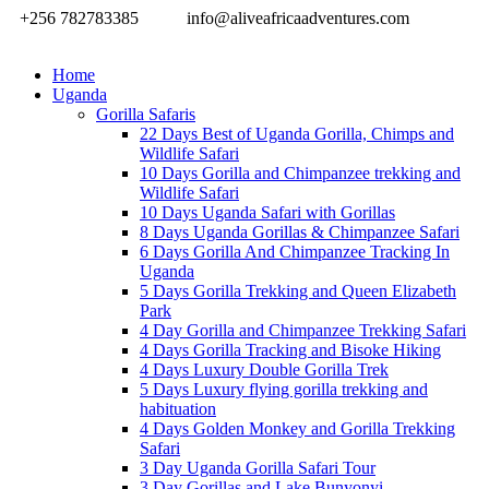
+256 782783385
info@aliveafricaadventures.com
Home
Uganda
Gorilla Safaris
22 Days Best of Uganda Gorilla, Chimps and
Wildlife Safari
10 Days Gorilla and Chimpanzee trekking and
Wildlife Safari
10 Days Uganda Safari with Gorillas
8 Days Uganda Gorillas & Chimpanzee Safari
6 Days Gorilla And Chimpanzee Tracking In
Uganda
5 Days Gorilla Trekking and Queen Elizabeth
Park
4 Day Gorilla and Chimpanzee Trekking Safari
4 Days Gorilla Tracking and Bisoke Hiking
4 Days Luxury Double Gorilla Trek
5 Days Luxury flying gorilla trekking and
habituation
4 Days Golden Monkey and Gorilla Trekking
Safari
3 Day Uganda Gorilla Safari Tour
3 Day Gorillas and Lake Bunyonyi