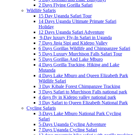
2 Days Flying Gorilla Safari
Wildlife Safaris
15 Day Uganda Safari Tour
14 Days Uganda Ultimate Primate Safari
Holiday
12 Days Uganda Safari Adventure
9-Day luxury Fly-In Safari in Uganda
7 Days Jinja Sipi and Kidepo Valley
6 Days Gorillas Wildlife and Chimpanzee Safari
5 Days Luxury Murchison Falls Safari Tour
5 Days Gorillas And Lake Mburo
4 Days Gorilla Tracking, Hiking and Lake
Mutanda
4 Days Lake Mburo and Queen Elizabeth Park
Wildlife Safari
3 Day Kibale Forest Chimpanzee Tracking
3 Days Safari to Murchison Falls national park
4 days fly in Kidepo valley national park
3 Day Safari to Queen Elizabeth National Park
Cycling Safaris
3-Days Lake Mburo National Park Cycling
Safari
5-Days Uganda Cycling Adventure
7 Days Uganda Cycling Safari