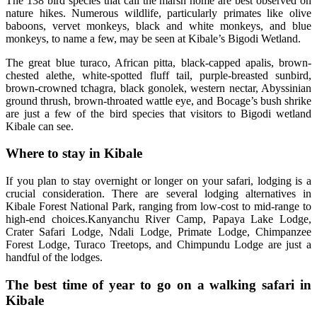
The 138 bird species that call the marsh home are best observed on
nature hikes. Numerous wildlife, particularly primates like olive
baboons, vervet monkeys, black and white monkeys, and blue
monkeys, to name a few, may be seen at Kibale’s Bigodi Wetland.
The great blue turaco, African pitta, black-capped apalis, brown-
chested alethe, white-spotted fluff tail, purple-breasted sunbird,
brown-crowned tchagra, black gonolek, western nectar, Abyssinian
ground thrush, brown-throated wattle eye, and Bocage’s bush shrike
are just a few of the bird species that visitors to Bigodi wetland
Kibale can see.
Where to stay in Kibale
If you plan to stay overnight or longer on your safari, lodging is a
crucial consideration. There are several lodging alternatives in
Kibale Forest National Park, ranging from low-cost to mid-range to
high-end choices.Kanyanchu River Camp, Papaya Lake Lodge,
Crater Safari Lodge, Ndali Lodge, Primate Lodge, Chimpanzee
Forest Lodge, Turaco Treetops, and Chimpundu Lodge are just a
handful of the lodges.
The best time of year to go on a walking safari in
Kibale