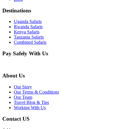
Destinations
Uganda Safaris
Rwanda Safaris
Kenya Safaris
Tanzania Safaris
Combined Safaris
Pay Safely With Us
About Us
Our Story
Our Terms & Conditions
Our Team
Travel Blog & Tips
Working With Us
Contact US