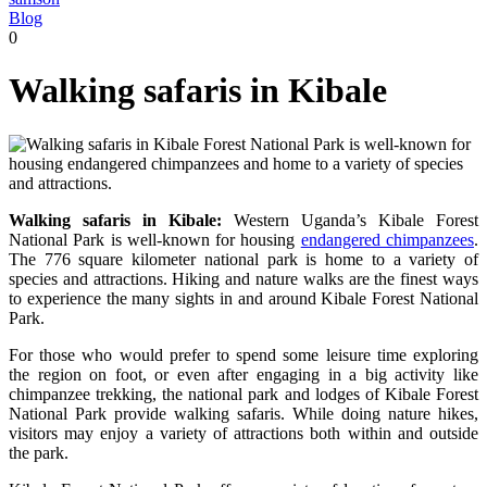
Blog
0
Walking safaris in Kibale
Walking safaris in Kibale:
Western Uganda’s Kibale Forest
National Park is well-known for housing
endangered chimpanzees
.
The 776 square kilometer national park is home to a variety of
species and attractions. Hiking and nature walks are the finest ways
to experience the many sights in and around Kibale Forest National
Park.
For those who would prefer to spend some leisure time exploring
the region on foot, or even after engaging in a big activity like
chimpanzee trekking, the national park and lodges of Kibale Forest
National Park provide walking safaris. While doing nature hikes,
visitors may enjoy a variety of attractions both within and outside
the park.