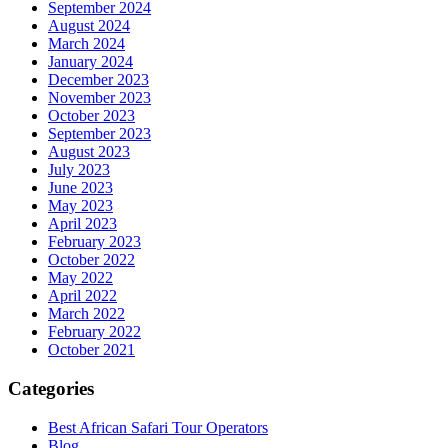
September 2024
August 2024
March 2024
January 2024
December 2023
November 2023
October 2023
September 2023
August 2023
July 2023
June 2023
May 2023
April 2023
February 2023
October 2022
May 2022
April 2022
March 2022
February 2022
October 2021
Categories
Best African Safari Tour Operators
Blog