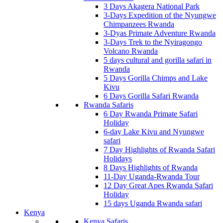
3 Days Akagera National Park
3-Days Expedition of the Nyungwe
Chimpanzees Rwanda
3-Dyas Primate Adventure Rwanda
3-Days Trek to the Nyiragongo
Volcano Rwanda
5 days cultural and gorilla safari in
Rwanda
5 Days Gorilla Chimps and Lake
Kivu
6 Days Gorilla Safari Rwanda
Rwanda Safaris
6 Day Rwanda Primate Safari
Holiday
6-day Lake Kivu and Nyungwe
safari
7 Day Highlights of Rwanda Safari
Holidays
8 Days Highlights of Rwanda
11-Day Uganda-Rwanda Tour
12 Day Great Apes Rwanda Safari
Holiday
15 days Uganda Rwanda safari
Kenya
Kenya Safaris