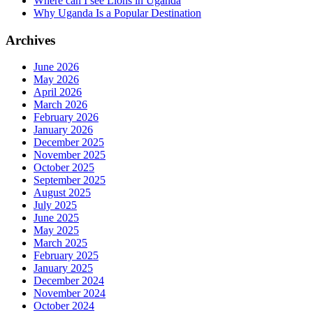
Where can I see Lions in Uganda
Why Uganda Is a Popular Destination
Archives
June 2026
May 2026
April 2026
March 2026
February 2026
January 2026
December 2025
November 2025
October 2025
September 2025
August 2025
July 2025
June 2025
May 2025
March 2025
February 2025
January 2025
December 2024
November 2024
October 2024