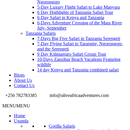
Ngorongoro
5-Day Luxury Flight Safari to Lake Manyara
6 Day Highlights of Tanzania Safari Tour
6-Day Safari in Kenya and Tanzania
6-Days Adventure Crossing of the Mara River
July–September
Tanzania Safaris
7-Days Big Five Safari in Tanzania Serengeti
7-Day Flying Safari to Tarangire, Ngorongoro,
and the Serengeti
9 Day Kilimanjaro Safari Group Tour
10-Days Zanzibar Beach Vacations Featuring
wildlife
14 day Kenya and Tanzania combined safari
Blogs
About Us
Contact Us
+256 782783385
info@aliveafricaadventures.com
MENU
MENU
Home
Uganda
Gorilla Safaris