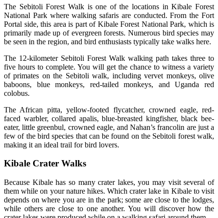
The Sebitoli Forest Walk is one of the locations in Kibale Forest
National Park where walking safaris are conducted. From the Fort
Portal side, this area is part of Kibale Forest National Park, which is
primarily made up of evergreen forests. Numerous bird species may
be seen in the region, and bird enthusiasts typically take walks here.
The 12-kilometer Sebitoli Forest Walk walking path takes three to
five hours to complete. You will get the chance to witness a variety
of primates on the Sebitoli walk, including vervet monkeys, olive
baboons, blue monkeys, red-tailed monkeys, and Uganda red
colobus.
The African pitta, yellow-footed flycatcher, crowned eagle, red-
faced warbler, collared apalis, blue-breasted kingfisher, black bee-
eater, little greenbul, crowned eagle, and Nahan’s francolin are just a
few of the bird species that can be found on the Sebitoli forest walk,
making it an ideal trail for bird lovers.
Kibale Crater Walks
Because Kibale has so many crater lakes, you may visit several of
them while on your nature hikes. Which crater lake in Kibale to visit
depends on where you are in the park; some are close to the lodges,
while others are close to one another. You will discover how the
crater lakes were produced while on a walking safari around them.