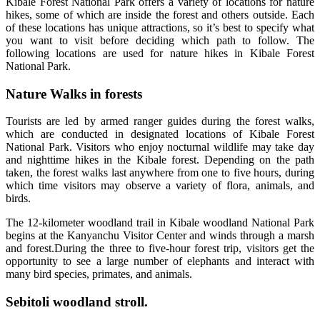
Kibale Forest National Park offers a variety of locations for nature
hikes, some of which are inside the forest and others outside. Each
of these locations has unique attractions, so it’s best to specify what
you want to visit before deciding which path to follow. The
following locations are used for nature hikes in Kibale Forest
National Park.
Nature Walks in forests
Tourists are led by armed ranger guides during the forest walks,
which are conducted in designated locations of Kibale Forest
National Park. Visitors who enjoy nocturnal wildlife may take day
and nighttime hikes in the Kibale forest. Depending on the path
taken, the forest walks last anywhere from one to five hours, during
which time visitors may observe a variety of flora, animals, and
birds.
The 12-kilometer woodland trail in Kibale woodland National Park
begins at the Kanyanchu Visitor Center and winds through a marsh
and forest.During the three to five-hour forest trip, visitors get the
opportunity to see a large number of elephants and interact with
many bird species, primates, and animals.
Sebitoli woodland stroll.