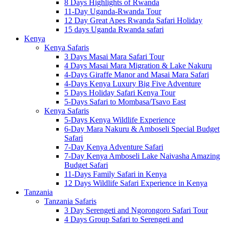
8 Days Highlights of Rwanda
11-Day Uganda-Rwanda Tour
12 Day Great Apes Rwanda Safari Holiday
15 days Uganda Rwanda safari
Kenya
Kenya Safaris
3 Days Masai Mara Safari Tour
4 Days Masai Mara Migration & Lake Nakuru
4-Days Giraffe Manor and Masai Mara Safari
4-Days Kenya Luxury Big Five Adventure
5 Days Holiday Safari Kenya Tour
5-Days Safari to Mombasa/Tsavo East
Kenya Safaris
5-Days Kenya Wildlife Experience
6-Day Mara Nakuru & Amboseli Special Budget
Safari
7-Day Kenya Adventure Safari
7-Day Kenya Amboseli Lake Naivasha Amazing
Budget Safari
11-Days Family Safari in Kenya
12 Days Wildlife Safari Experience in Kenya
Tanzania
Tanzania Safaris
3 Day Serengeti and Ngorongoro Safari Tour
4 Days Group Safari to Serengeti and